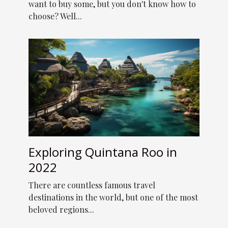
want to buy some, but you don't know how to
choose? Well...
Exploring Quintana Roo in
2022
There are countless famous travel
destinations in the world, but one of the most
beloved regions...