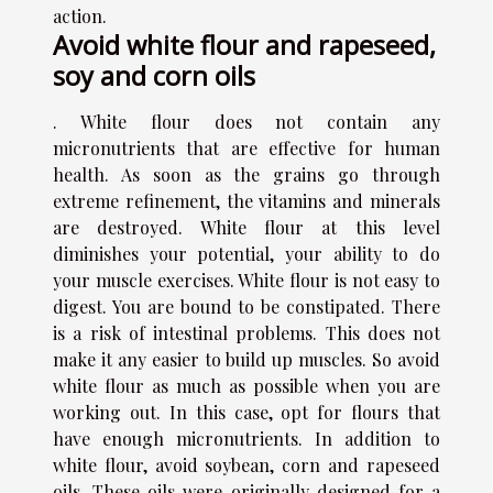
action.
Avoid white flour and rapeseed,
soy and corn oils
. White flour does not contain any
micronutrients that are effective for human
health. As soon as the grains go through
extreme refinement, the vitamins and minerals
are destroyed. White flour at this level
diminishes your potential, your ability to do
your muscle exercises. White flour is not easy to
digest. You are bound to be constipated. There
is a risk of intestinal problems. This does not
make it any easier to build up muscles. So avoid
white flour as much as possible when you are
working out. In this case, opt for flours that
have enough micronutrients. In addition to
white flour, avoid soybean, corn and rapeseed
oils. These oils were originally designed for a