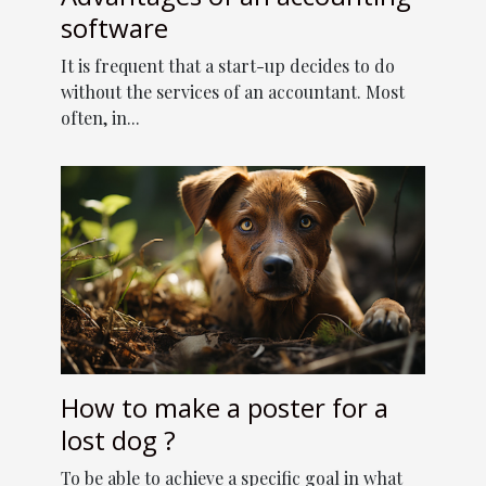
software
It is frequent that a start-up decides to do
without the services of an accountant. Most
often, in...
How to make a poster for a
lost dog ?
To be able to achieve a specific goal in what