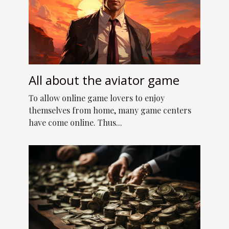
All about the aviator game
To allow online game lovers to enjoy
themselves from home, many game centers
have come online. Thus...