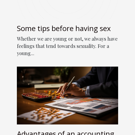
Some tips before having sex
Whether we are young or not, we always have
feelings that tend towards sexuality. For a
young...
Advantages of an accounting