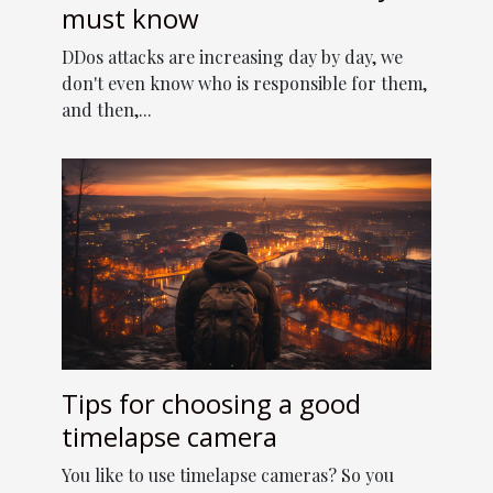
must know
DDos attacks are increasing day by day, we
don't even know who is responsible for them,
and then,...
Tips for choosing a good
timelapse camera
You like to use timelapse cameras? So you