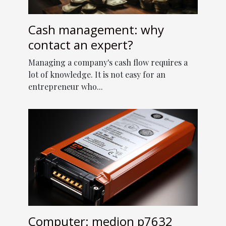
Cash management: why
contact an expert?
Managing a company's cash flow requires a
lot of knowledge. It is not easy for an
entrepreneur who...
Computer: medion p7632