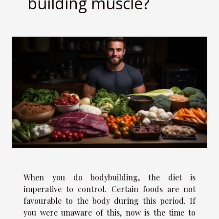
building muscle?
When you do bodybuilding, the diet is
imperative to control. Certain foods are not
favourable to the body during this period. If
you were unaware of this, now is the time to