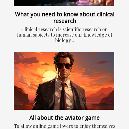
What you need to know about clinical
research
Clinical research is scientific research on
human subjects to increase our knowledge of
biology...
All about the aviator game
To allow online game lovers to enjoy themselves