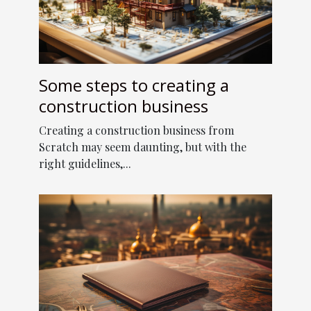
Some steps to creating a
construction business
Creating a construction business from
Scratch may seem daunting, but with the
right guidelines,...