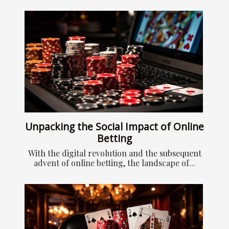
Unpacking the Social Impact of Online
Betting
With the digital revolution and the subsequent
advent of online betting, the landscape of...