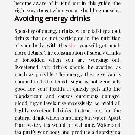
become aware of it. Find out in this guide, the
right ways to eat when you are building muscle.
Avoiding energy drinks
Speaking of energy drinks, we are talking about
drinks that do not participate in the nutrition
of your body. With this
site
, you will get much
more details. The consumption of sugary drinks
is forbidden when you are working out.
Sweetened soft drinks should be avoided as
much as possible. The energy they give you is
minimal and shortened. Sugar is not generally
good for your health. It quickly gets into the
bloodstream and causes enormous damage.
Blood sugar levels rise excessively. So avoid all
highly sweetened drinks. Instead, opt for the
natural drink which is nothing but water. Apart
from water, tea would be welcome. Water and
tea purify your body and produce a detoxifying