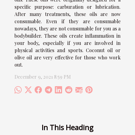
specific purpose: carburation or lubrication.
After many treatments, these oils are now
consumable. Even if they are consumable
nowadays, they are not consumable for you as a
bodybuilder. These oils create inflammation in
your body, especially if you are involved in
physical activities and sports. Coconut oil or
olive oil are very effective for those who work
out.
December 9, 2021 8:59 PM
In This Heading