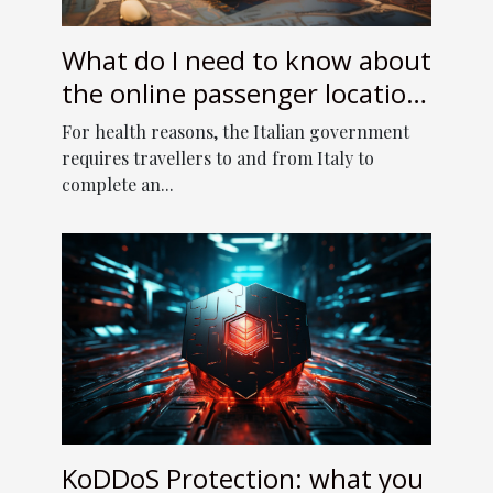
What do I need to know about
the online passenger location
form to enter Italy?
For health reasons, the Italian government
requires travellers to and from Italy to
complete an...
KoDDoS Protection: what you