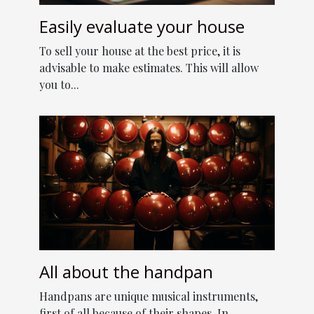
Easily evaluate your house
To sell your house at the best price, it is
advisable to make estimates. This will allow
you to...
All about the handpan
Handpans are unique musical instruments,
first of all because of their shapes. In