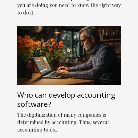
you are doing you need to know the right way
to do it...
Who can develop accounting
software?
The digitalization of many companies is
determined by accounting. Thus, several
accounting tools...