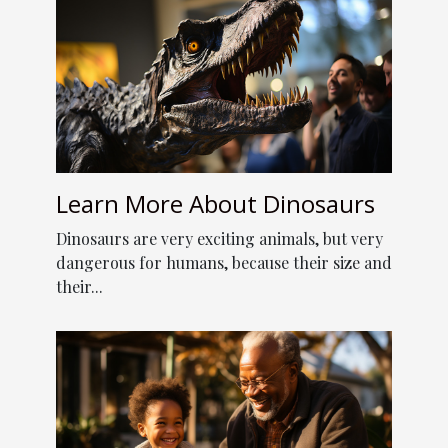
Learn More About Dinosaurs
Dinosaurs are very exciting animals, but very
dangerous for humans, because their size and
their...