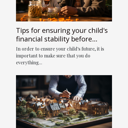
Tips for ensuring your child's
financial stability before
retirement
In order to ensure your child's future, it is
important to make sure that you do
everything...