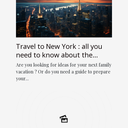
Travel to New York : all you
need to know about the
online travel guide
Are you looking for ideas for your next family
vacation ? Or do you need a guide to prepare
your...