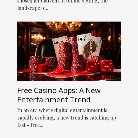
subsequent advent of online betting, the
landscape of...
Free Casino Apps: A New
Entertainment Trend
In an era where digital entertainment is
rapidly evolving, a new trend is catching up
fast - free...