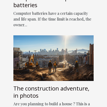
batteries
Computer batteries have a certain capacity
and life span. If the time limit is reached, the
owner...
The construction adventure,
in photos
Are you planning to build a house ? This is a