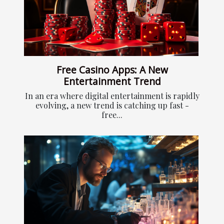
Free Casino Apps: A New
Entertainment Trend
In an era where digital entertainment is rapidly
evolving, a new trend is catching up fast -
free...