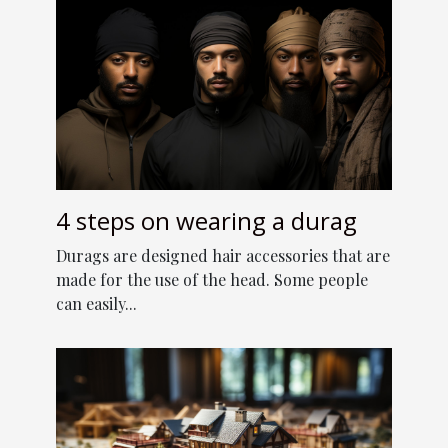
4 steps on wearing a durag
Durags are designed hair accessories that are
made for the use of the head. Some people
can easily...