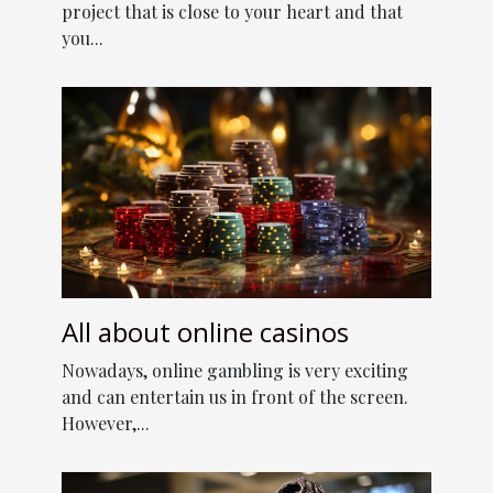
project that is close to your heart and that
you...
All about online casinos
Nowadays, online gambling is very exciting
and can entertain us in front of the screen.
However,...