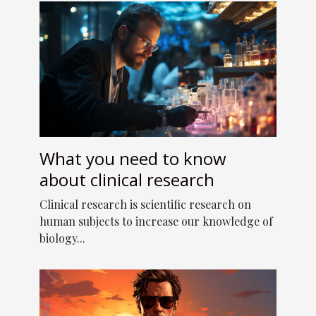
What you need to know
about clinical research
Clinical research is scientific research on
human subjects to increase our knowledge of
biology...