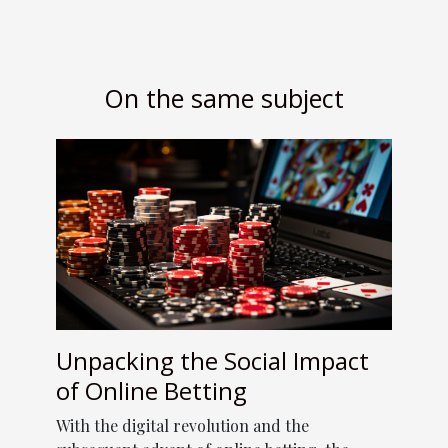
On the same subject
Unpacking the Social Impact
of Online Betting
With the digital revolution and the