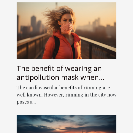
The benefit of wearing an
antipollution mask when
running
The cardiovascular benefits of running are
well known. However, running in the city now
poses a...