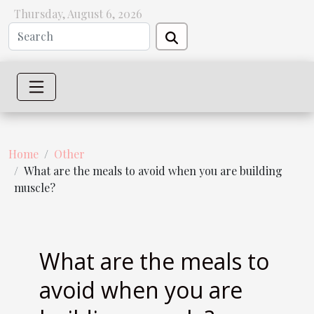
Thursday, August 6, 2026
Home
Other
What are the meals to avoid when you are building
muscle?
What are the meals to
avoid when you are