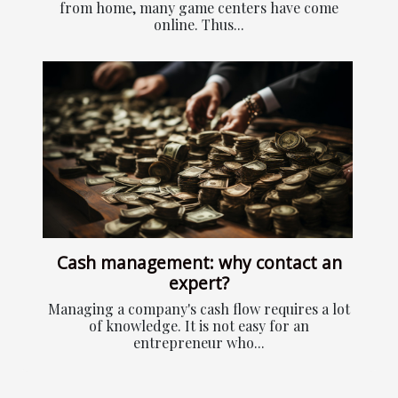
from home, many game centers have come
online. Thus...
Cash management: why contact an
expert?
Managing a company's cash flow requires a lot
of knowledge. It is not easy for an
entrepreneur who...