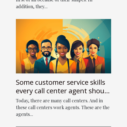
addition, they...
Some customer service skills
every call center agent should
have
Today, there are many call centers. And in
these call centers work agents. These are the
agents...