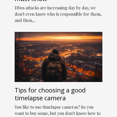
DDos attacks are increasing day by day, we
don't even know who is responsible for them,
and then,...
Tips for choosing a good
timelapse camera
You like to use timelapse cameras? So you
want to buy some, but you don't know how to