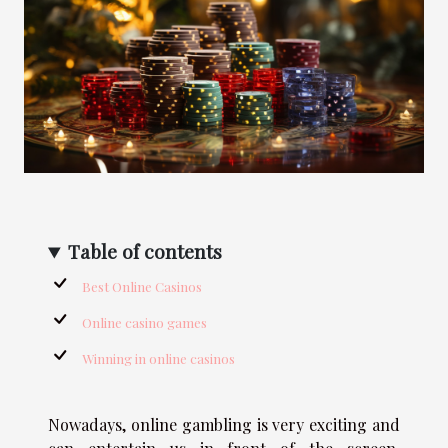
Table of contents
Best Online Casinos
Online casino games
Winning in online casinos
Nowadays, online gambling is very exciting and