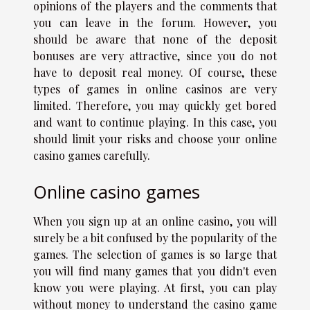
opinions of the players and the comments that
you can leave in the forum. However, you
should be aware that none of the deposit
bonuses are very attractive, since you do not
have to deposit real money. Of course, these
types of games in online casinos are very
limited. Therefore, you may quickly get bored
and want to continue playing. In this case, you
should limit your risks and choose your online
casino games carefully.
Online casino games
When you sign up at an online casino, you will
surely be a bit confused by the popularity of the
games. The selection of games is so large that
you will find many games that you didn't even
know you were playing. At first, you can play
without money to understand the casino game