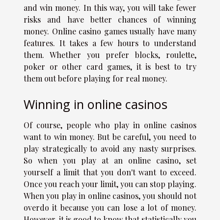
and win money. In this way, you will take fewer
risks and have better chances of winning
money. Online casino games usually have many
features. It takes a few hours to understand
them. Whether you prefer blocks, roulette,
poker or other card games, it is best to try
them out before playing for real money.
Winning in online casinos
Of course, people who play in online casinos
want to win money. But be careful, you need to
play strategically to avoid any nasty surprises.
So when you play at an online casino, set
yourself a limit that you don't want to exceed.
Once you reach your limit, you can stop playing.
When you play in online casinos, you should not
overdo it because you can lose a lot of money.
However, it is good to know that statistically you