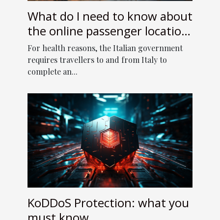
What do I need to know about
the online passenger location
form to enter Italy?
For health reasons, the Italian government
requires travellers to and from Italy to
complete an...
KoDDoS Protection: what you
must know