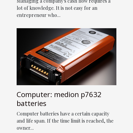
Managing a company's cash flow requires a
lot of knowledge. It is not easy for an
entrepreneur who...
Computer: medion p7632
batteries
Computer batteries have a certain capacity
and life span. If the time limit is reached, the
owner...