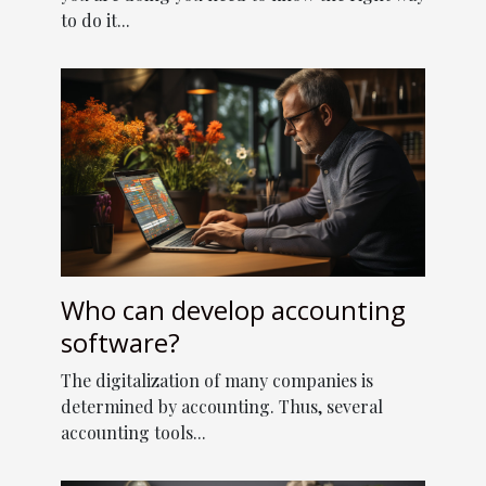
to do it...
Who can develop accounting
software?
The digitalization of many companies is
determined by accounting. Thus, several
accounting tools...