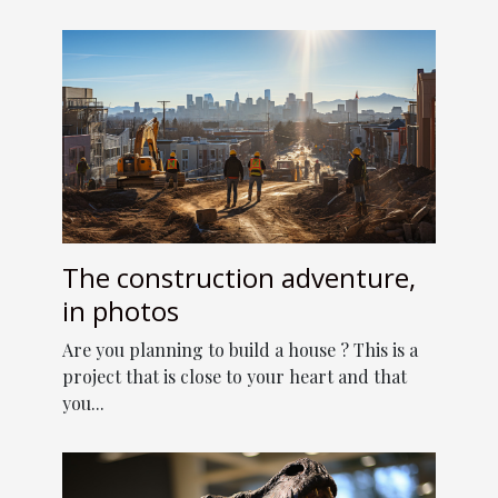
The construction adventure,
in photos
Are you planning to build a house ? This is a
project that is close to your heart and that
you...