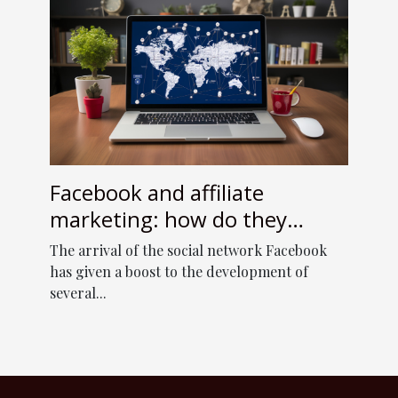
Facebook and affiliate
marketing: how do they
complement each other ?
The arrival of the social network Facebook
has given a boost to the development of
several...