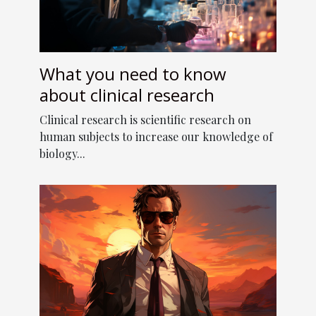
What you need to know
about clinical research
Clinical research is scientific research on
human subjects to increase our knowledge of
biology...