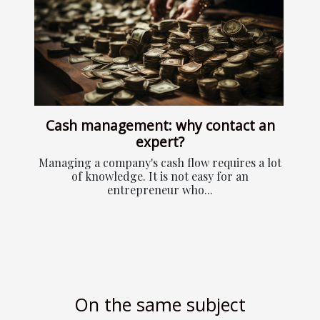
Cash management: why contact an
expert?
Managing a company's cash flow requires a lot
of knowledge. It is not easy for an
entrepreneur who...
On the same subject