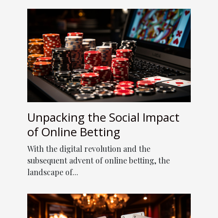
Unpacking the Social Impact
of Online Betting
With the digital revolution and the
subsequent advent of online betting, the
landscape of...