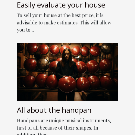
Easily evaluate your house
To sell your house at the best price, it is
advisable to make estimates. This will allow
you to...
All about the handpan
Handpans are unique musical instruments,
first of all because of their shapes. In
addition, they...