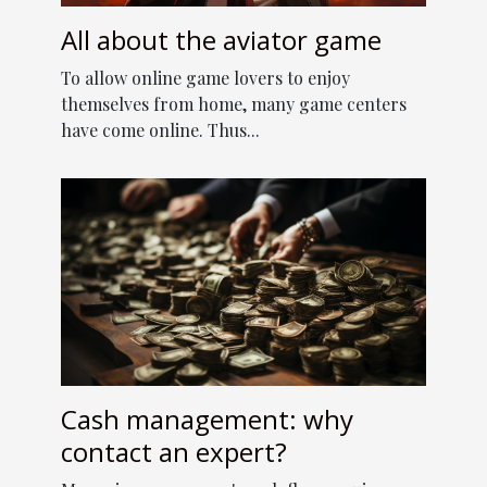
All about the aviator game
To allow online game lovers to enjoy
themselves from home, many game centers
have come online. Thus...
Cash management: why
contact an expert?