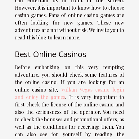
can entertain us in front of the screen.
However, it is important to know how to choose
casino games. Fans of online casino games are
often looking for new games. These new
adventures are not without risk. We invite you to
read this blog to learn more.
Best Online Casinos
Before embarking on this very tempting
adventure, you should check some features of
the online casino. If you are looking for an
online casino site,
Vulkan Vegas casino login
and enjoy the games
. It is very important to
first check the license of the online casino and
also the seriousness of the operator. You need
to check the bonuses and promotional offers, as
well as the conditions for receiving them. You
can also see for yourself by reading the