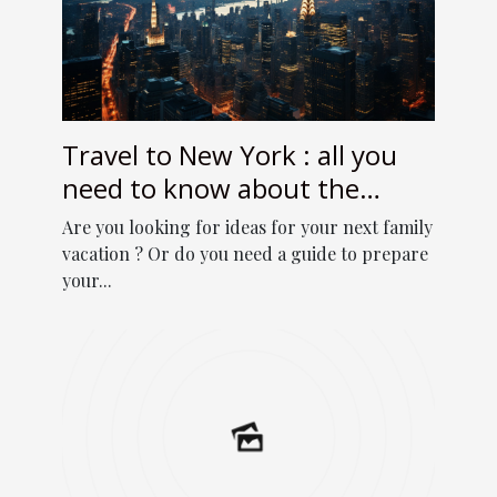
Travel to New York : all you
need to know about the
online travel guide
Are you looking for ideas for your next family
vacation ? Or do you need a guide to prepare
your...