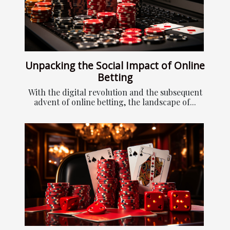
Unpacking the Social Impact of Online
Betting
With the digital revolution and the subsequent
advent of online betting, the landscape of...