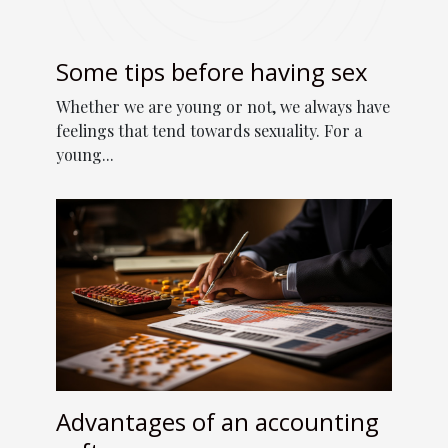
Some tips before having sex
Whether we are young or not, we always have
feelings that tend towards sexuality. For a
young...
Advantages of an accounting