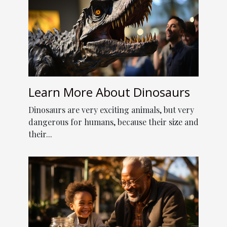
Learn More About Dinosaurs
Dinosaurs are very exciting animals, but very
dangerous for humans, because their size and
their...