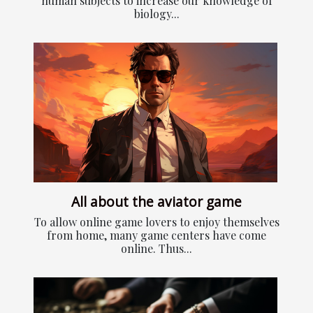
human subjects to increase our knowledge of
biology...
All about the aviator game
To allow online game lovers to enjoy themselves
from home, many game centers have come
online. Thus...