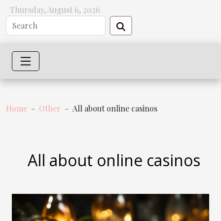
Thursday, August 6, 2026
Home
Other
All about online casinos
All about online casinos