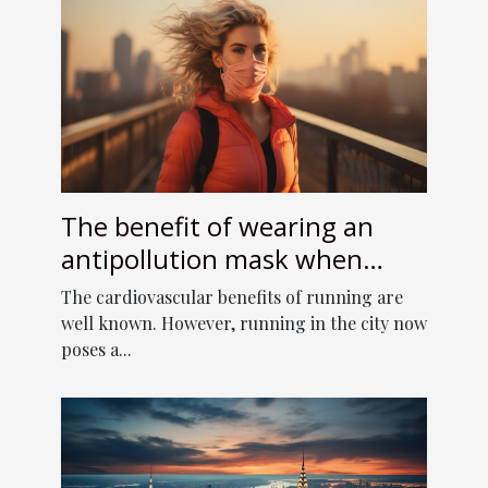
The benefit of wearing an
antipollution mask when
running
The cardiovascular benefits of running are
well known. However, running in the city now
poses a...