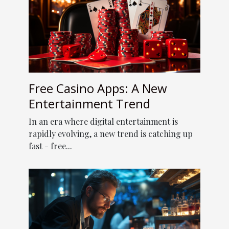
Free Casino Apps: A New
Entertainment Trend
In an era where digital entertainment is
rapidly evolving, a new trend is catching up
fast - free...