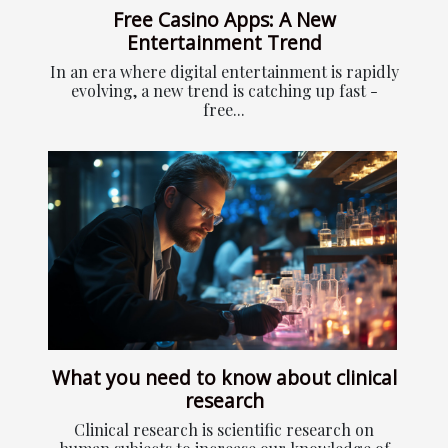
Free Casino Apps: A New
Entertainment Trend
In an era where digital entertainment is rapidly
evolving, a new trend is catching up fast -
free...
What you need to know about clinical
research
Clinical research is scientific research on