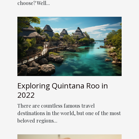
choose? Well...
Exploring Quintana Roo in
2022
There are countless famous travel
destinations in the world, but one of the most
beloved regions...