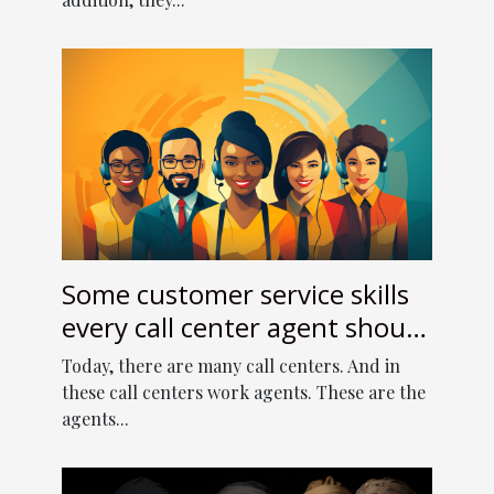
Some customer service skills
every call center agent should
have
Today, there are many call centers. And in
these call centers work agents. These are the
agents...