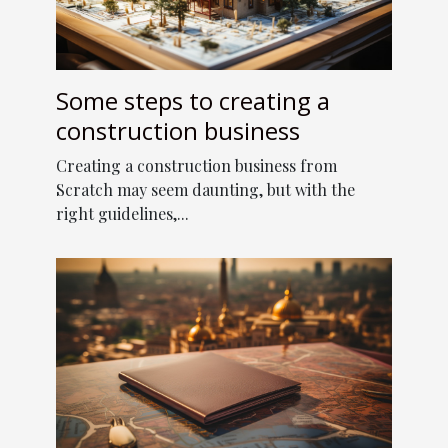
Some steps to creating a
construction business
Creating a construction business from
Scratch may seem daunting, but with the
right guidelines,...