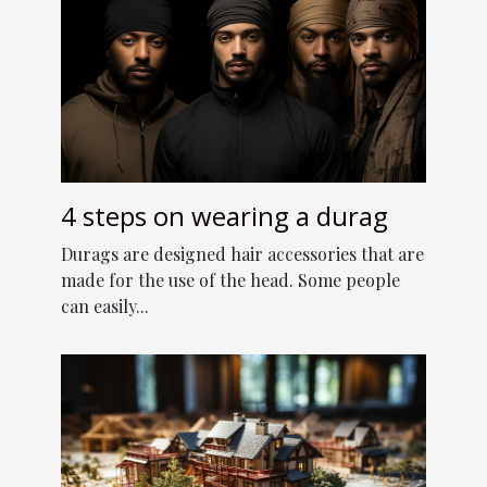
4 steps on wearing a durag
Durags are designed hair accessories that are
made for the use of the head. Some people
can easily...