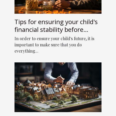
Tips for ensuring your child's
financial stability before
retirement
In order to ensure your child's future, it is
important to make sure that you do
everything...