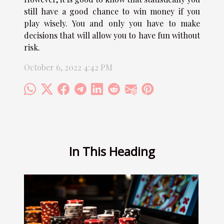
still have a good chance to win money if you
play wisely. You and only you have to make
decisions that will allow you to have fun without
risk.
October 6, 2022 4:42 PM
In This Heading