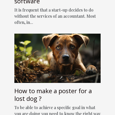
software
It is frequent that a start-up decides to do
without the services of an accountant. Most
often, in...
How to make a poster for a
lost dog ?
To be able to achieve a specific goal in what
you are doing you need to know the right way