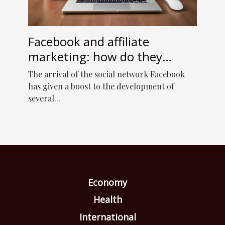
Facebook and affiliate
marketing: how do they
complement each other ?
The arrival of the social network Facebook
has given a boost to the development of
several...
Economy
Health
International