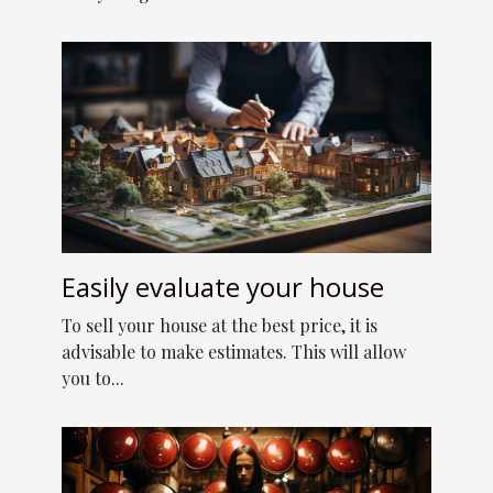
Easily evaluate your house
To sell your house at the best price, it is
advisable to make estimates. This will allow
you to...