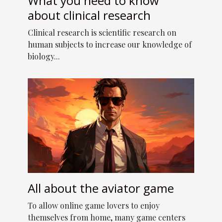
What you need to know
about clinical research
Clinical research is scientific research on
human subjects to increase our knowledge of
biology...
All about the aviator game
To allow online game lovers to enjoy
themselves from home, many game centers