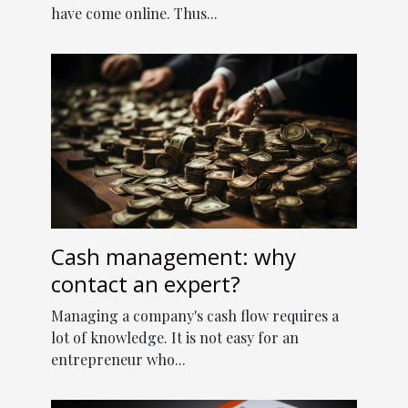
have come online. Thus...
Cash management: why
contact an expert?
Managing a company's cash flow requires a
lot of knowledge. It is not easy for an
entrepreneur who...