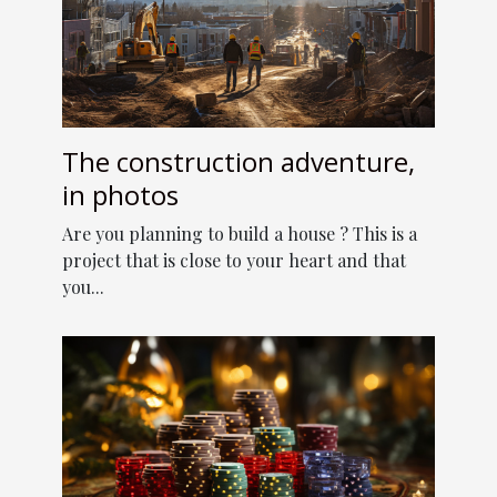
The construction adventure,
in photos
Are you planning to build a house ? This is a
project that is close to your heart and that
you...