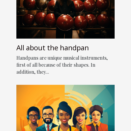
All about the handpan
Handpans are unique musical instruments,
first of all because of their shapes. In
addition, they...