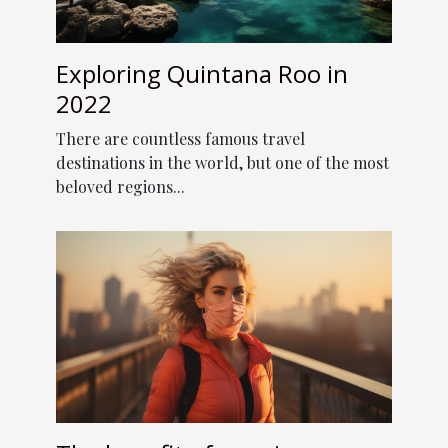
Exploring Quintana Roo in
2022
There are countless famous travel
destinations in the world, but one of the most
beloved regions...