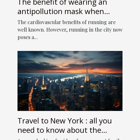
The benefit of wearing an
antipollution mask when
running
The cardiovascular benefits of running are
well known. However, running in the city now
poses a...
Travel to New York : all you
need to know about the
online travel guide