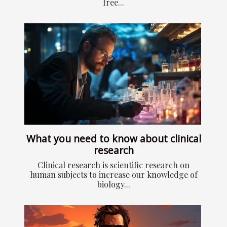
free...
What you need to know about clinical
research
Clinical research is scientific research on
human subjects to increase our knowledge of
biology...