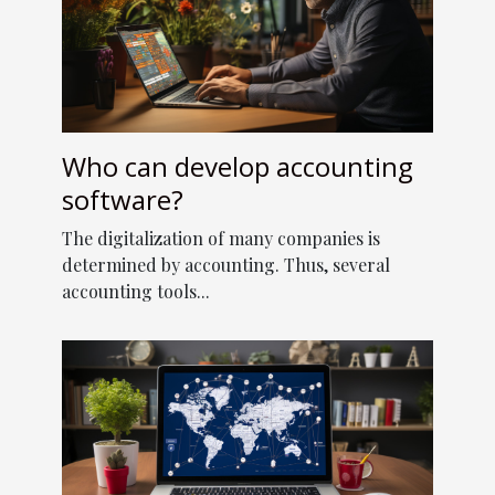
Who can develop accounting
software?
The digitalization of many companies is
determined by accounting. Thus, several
accounting tools...