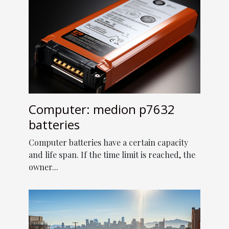
Computer: medion p7632
batteries
Computer batteries have a certain capacity
and life span. If the time limit is reached, the
owner...