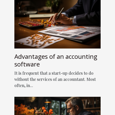
Advantages of an accounting
software
It is frequent that a start-up decides to do
without the services of an accountant. Most
often, in...