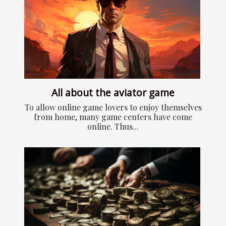
All about the aviator game
To allow online game lovers to enjoy themselves
from home, many game centers have come
online. Thus...