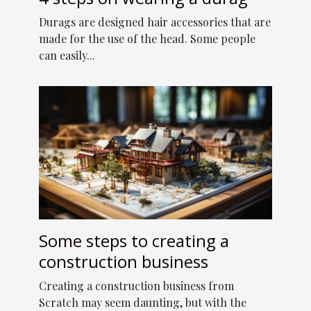
Durags are designed hair accessories that are
made for the use of the head. Some people
can easily...
Some steps to creating a
construction business
Creating a construction business from
Scratch may seem daunting, but with the