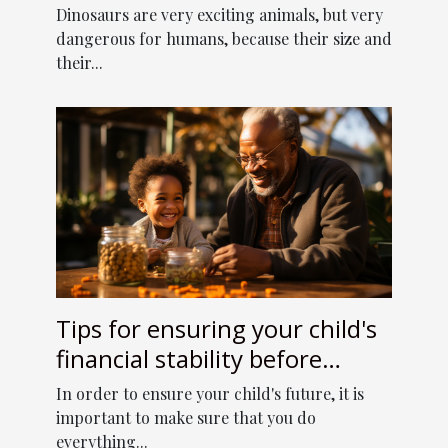
Dinosaurs are very exciting animals, but very
dangerous for humans, because their size and
their...
Tips for ensuring your child's
financial stability before
retirement
In order to ensure your child's future, it is
important to make sure that you do
everything...