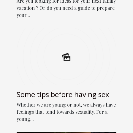
Are you looking for ideas for your next family
vacation ? Or do you need a guide to prepare
your...
Some tips before having sex
Whether we are young or not, we always have
feelings that tend towards sexuality. For a
young...