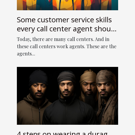
Some customer service skills
every call center agent should
have
Today, there are many call centers. And in
these call centers work agents. These are the
agents...
4 steps on wearing a durag