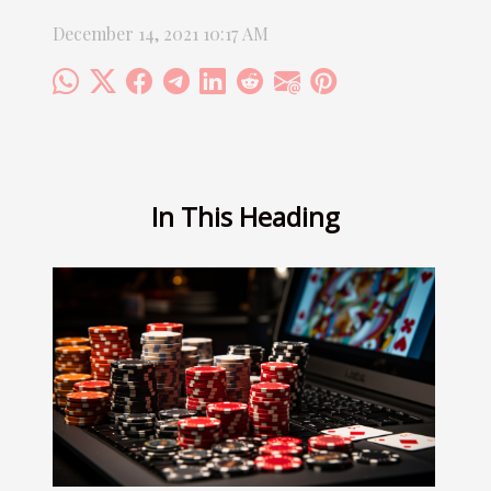
December 14, 2021 10:17 AM
In This Heading