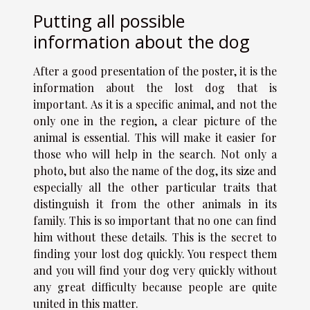
Putting all possible
information about the dog
After a good presentation of the poster, it is the
information about the lost dog that is
important. As it is a specific animal, and not the
only one in the region, a clear picture of the
animal is essential. This will make it easier for
those who will help in the search. Not only a
photo, but also the name of the dog, its size and
especially all the other particular traits that
distinguish it from the other animals in its
family. This is so important that no one can find
him without these details. This is the secret to
finding your lost dog quickly. You respect them
and you will find your dog very quickly without
any great difficulty because people are quite
united in this matter.