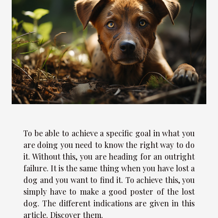
To be able to achieve a specific goal in what you
are doing you need to know the right way to do
it. Without this, you are heading for an outright
failure. It is the same thing when you have lost a
dog and you want to find it. To achieve this, you
simply have to make a good poster of the lost
dog. The different indications are given in this
article. Discover them.