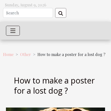
Sunday, August 9, 2026
Home
Other
How to make a poster for a lost dog ?
How to make a poster
for a lost dog ?