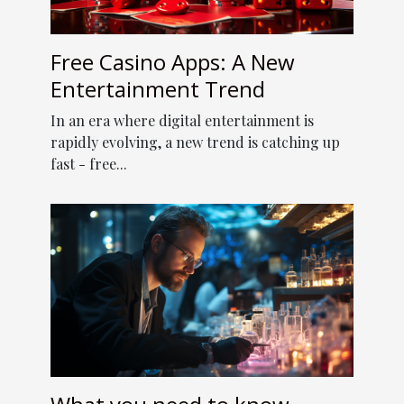
Free Casino Apps: A New
Entertainment Trend
In an era where digital entertainment is
rapidly evolving, a new trend is catching up
fast - free...