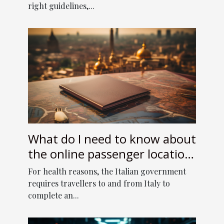
right guidelines,...
What do I need to know about
the online passenger location
form to enter Italy?
For health reasons, the Italian government
requires travellers to and from Italy to
complete an...