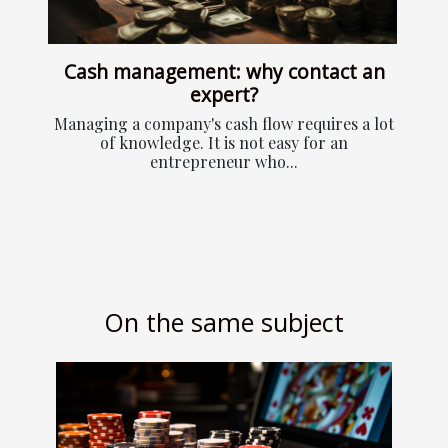
Cash management: why contact an
expert?
Managing a company's cash flow requires a lot
of knowledge. It is not easy for an
entrepreneur who...
On the same subject