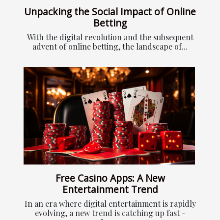
Unpacking the Social Impact of Online
Betting
With the digital revolution and the subsequent
advent of online betting, the landscape of...
Free Casino Apps: A New
Entertainment Trend
In an era where digital entertainment is rapidly
evolving, a new trend is catching up fast -