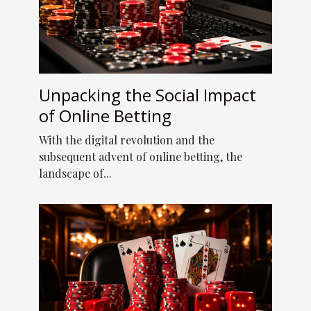
Unpacking the Social Impact
of Online Betting
With the digital revolution and the
subsequent advent of online betting, the
landscape of...