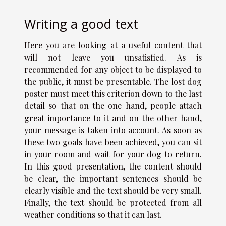
Writing a good text
Here you are looking at a
useful content
that
will not leave you unsatisfied. As is
recommended for any object to be displayed to
the public, it must be presentable. The lost dog
poster must meet this criterion down to the last
detail so that on the one hand, people attach
great importance to it and on the other hand,
your message is taken into account. As soon as
these two goals have been achieved, you can sit
in your room and wait for your dog to return.
In this good presentation, the content should
be clear, the important sentences should be
clearly visible and the text should be very small.
Finally, the text should be protected from all
weather conditions so that it can last.