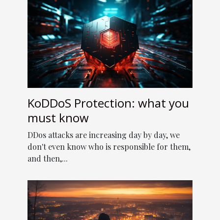
KoDDoS Protection: what you
must know
DDos attacks are increasing day by day, we
don't even know who is responsible for them,
and then,...