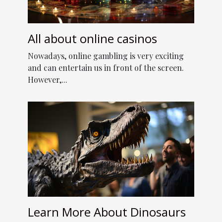
All about online casinos
Nowadays, online gambling is very exciting
and can entertain us in front of the screen.
However,...
Learn More About Dinosaurs