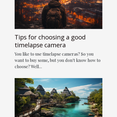
Tips for choosing a good
timelapse camera
You like to use timelapse cameras? So you
want to buy some, but you don't know how to
choose? Well...