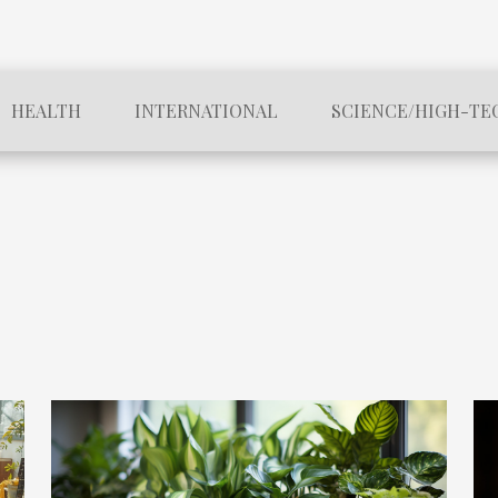
HEALTH
INTERNATIONAL
SCIENCE/HIGH-TE