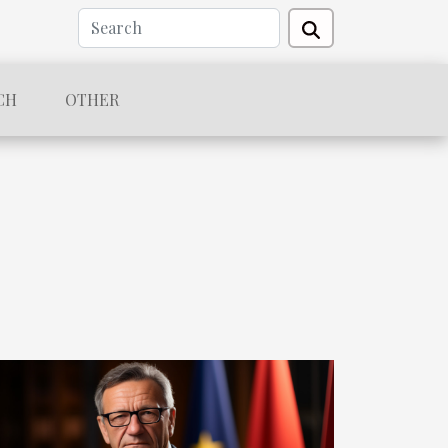
CH
OTHER