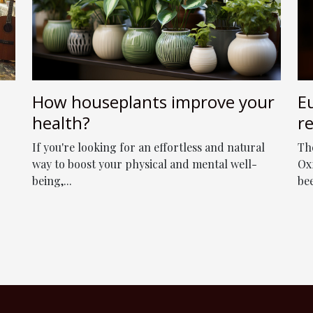
How houseplants improve your
E
health?
r
As
If you're looking for an effortless and natural
Th
b
way to boost your physical and mental well-
Ox
being,...
be