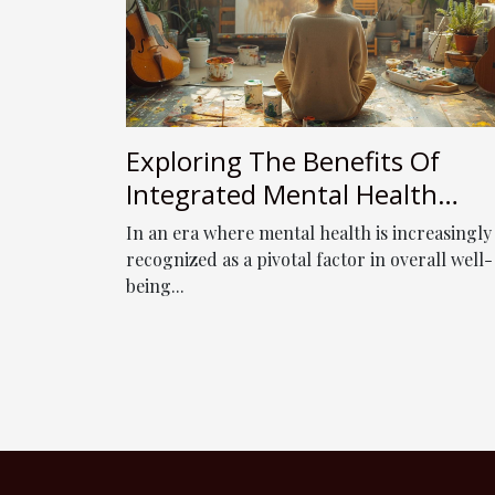
Exploring The Benefits Of
Integrated Mental Health
Services: From Assessment To
In an era where mental health is increasingly
Expressive Arts Therapy
recognized as a pivotal factor in overall well-
being...