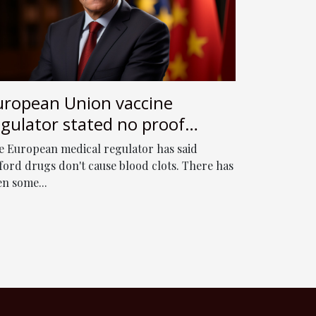
uropean Union vaccine
egulator stated no proof
traZeneca jab affects clots
e European medical regulator has said
lood
ford drugs don't cause blood clots. There has
en some...