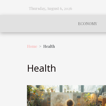
Thursday, August 6, 2026
ECONOMY
Home
Health
Health