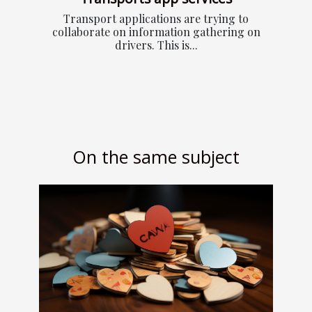
Transport applications are trying to
collaborate on information gathering on
drivers. This is...
On the same subject