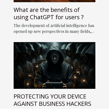
What are the benefits of
using ChatGPT for users ?
The development of artificial intelligence has
opened up new perspectives in many fields,...
PROTECTING YOUR DEVICE
AGAINST BUSINESS HACKERS