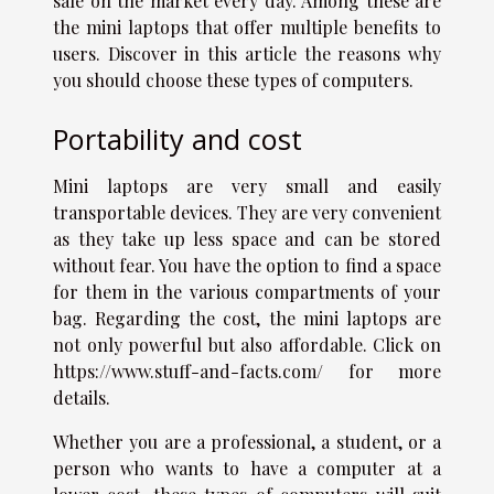
sale on the market every day. Among these are
the mini laptops that offer multiple benefits to
users. Discover in this article the reasons why
you should choose these types of computers.
Portability and cost
Mini laptops are very small and easily
transportable devices. They are very convenient
as they take up less space and can be stored
without fear. You have the option to find a space
for them in the various compartments of your
bag. Regarding the cost, the mini laptops are
not only powerful but also affordable. Click on
https://www.stuff-and-facts.com/
for more
details.
Whether you are a professional, a student, or a
person who wants to have a computer at a