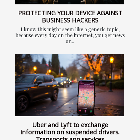
PROTECTING YOUR DEVICE AGAINST
BUSINESS HACKERS
I know this might seem like a generic topic,
because every day on the internet, you get news
or...
Uber and Lyft to exchange
information on suspended drivers.
Transports app services