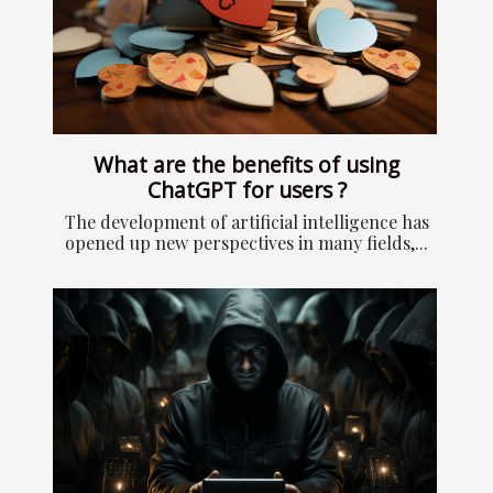
What are the benefits of using
ChatGPT for users ?
The development of artificial intelligence has
opened up new perspectives in many fields,...