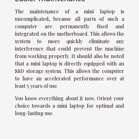
The maintenance of a mini laptop is
uncomplicated, because all parts of such a
computer are permanently fixed and
integrated on the motherboard. This allows the
system to more quickly eliminate any
interference that could prevent the machine
from working properly. It should also be noted
that a mini laptop is directly equipped with an
SSD storage system. This allows the computer
to have an accelerated performance over at
least 5 years of use.
You know everything about it now. Orient your
choice towards a mini laptop for optimal and
long-lasting use.