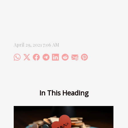
April 29, 2021 7:06 AM
In This Heading