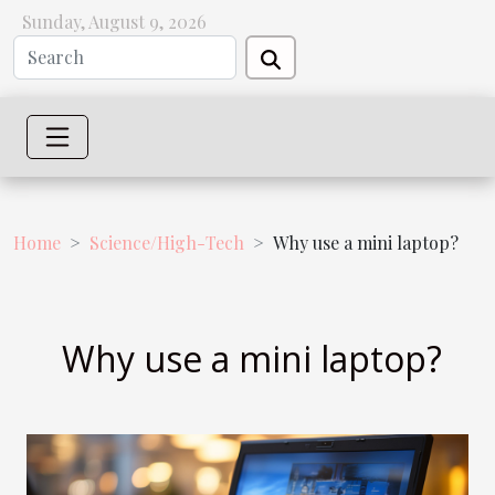
Sunday, August 9, 2026
Home
Science/High-Tech
Why use a mini laptop?
Why use a mini laptop?