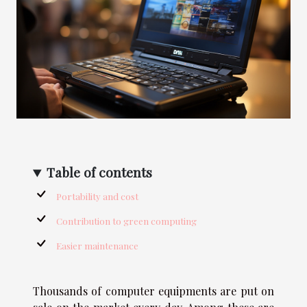
Table of contents
Portability and cost
Contribution to green computing
Easier maintenance
Thousands of computer equipments are put on