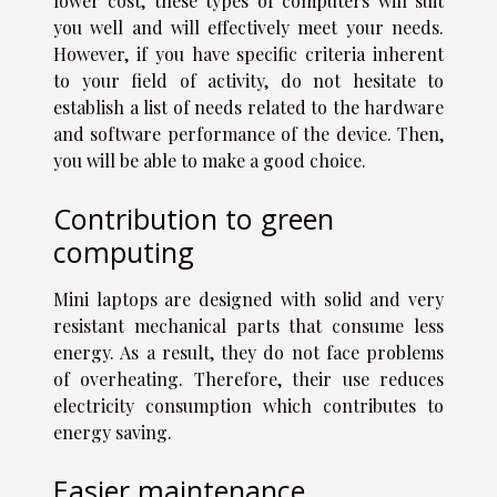
lower cost, these types of computers will suit
you well and will effectively meet your needs.
However, if you have specific criteria inherent
to your field of activity, do not hesitate to
establish a list of needs related to the hardware
and software performance of the device. Then,
you will be able to make a good choice.
Contribution to green
computing
Mini laptops are designed with solid and very
resistant mechanical parts that consume less
energy. As a result, they do not face problems
of overheating. Therefore, their use reduces
electricity consumption which contributes to
energy saving.
Easier maintenance