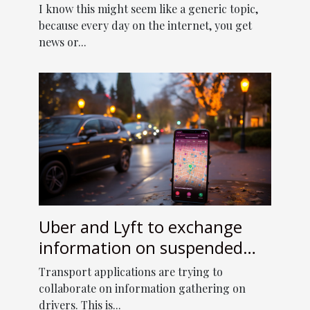
I know this might seem like a generic topic,
because every day on the internet, you get
news or...
Uber and Lyft to exchange
information on suspended
drivers. Transports app
Transport applications are trying to
services
collaborate on information gathering on
drivers. This is...