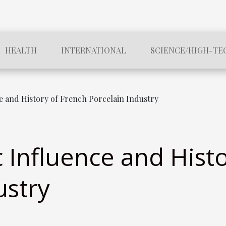
HEALTH
INTERNATIONAL
SCIENCE/HIGH-TE
 and History of French Porcelain Industry
Influence and Histo
ustry