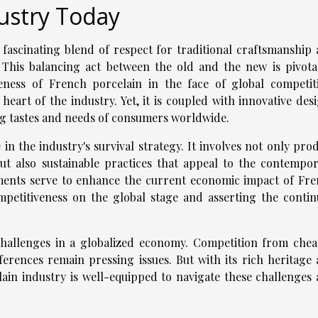
ustry Today
 fascinating blend of respect for traditional craftsmanship
his balancing act between the old and the new is pivota
eness of French porcelain in the face of global competit
heart of the industry. Yet, it is coupled with innovative des
ng tastes and needs of consumers worldwide.
 in the industry's survival strategy. It involves not only pro
t also sustainable practices that appeal to the contempo
ments serve to enhance the current economic impact of Fr
ompetitiveness on the global stage and asserting the conti
 challenges in a globalized economy. Competition from che
erences remain pressing issues. But with its rich heritage
ain industry is well-equipped to navigate these challenges