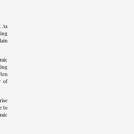
. As
ying
lain
omic
ling
ften
r of
rise
e to
omic