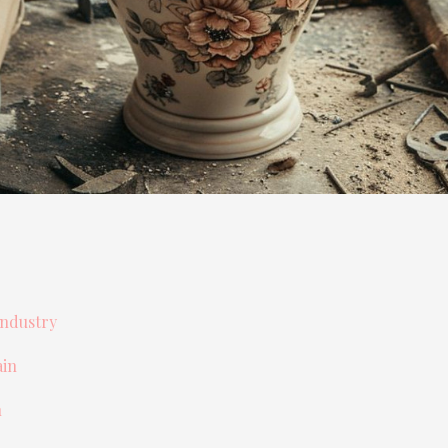
Industry
ain
n