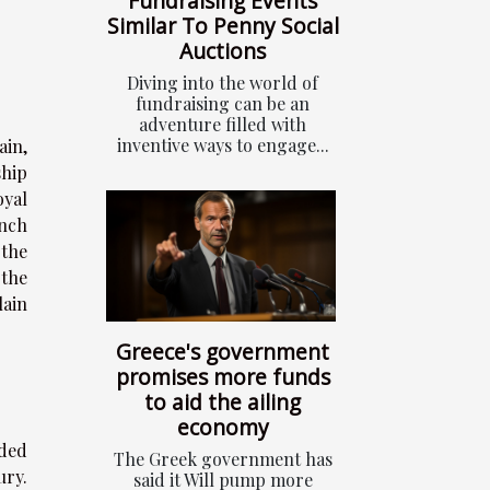
Fundraising Events
Similar To Penny Social
Auctions
Diving into the world of
fundraising can be an
adventure filled with
inventive ways to engage...
ain,
ship
oyal
ench
 the
 the
lain
Greece's government
promises more funds
to aid the ailing
economy
dded
The Greek government has
ury.
said it Will pump more