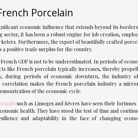
French Porcelain
nificant economic influence that extends beyond its borders
g sector, it has been a robust engine for job creation, emplo
rketers. Furthermore, the export of beautifully crafted porce
 a positive trade surplus for the country.
he French GDP is not to be underestimated. In periods of econ
s like French porcelain typically increases, thereby propel
y, during periods of economic downturn, the industry o
se correlation makes the French porcelain industry a mirro
emonstration of the economic cycle.
 brands
such as Limoges and Sèvres have seen their fortunes 
 economic health. They have stood the test of time and continu
resilience and adaptability in the face of changing econ