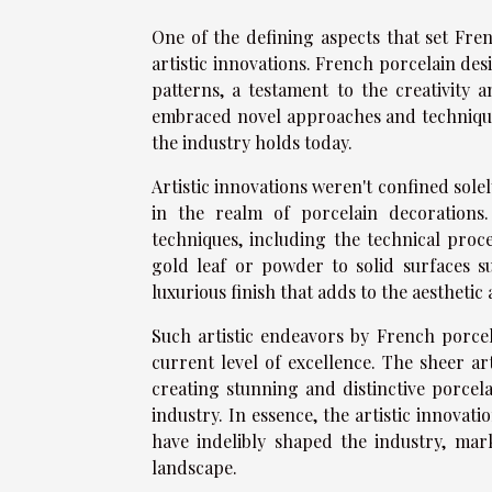
One of the defining aspects that set Fren
artistic innovations. French porcelain des
patterns, a testament to the creativity
embraced novel approaches and techniques 
the industry holds today.
Artistic innovations weren't confined sole
in the realm of porcelain decorations
techniques, including the technical proc
gold leaf or powder to solid surfaces su
luxurious finish that adds to the aesthetic
Such artistic endeavors by French porcel
current level of excellence. The sheer a
creating stunning and distinctive porcel
industry. In essence, the artistic innova
have indelibly shaped the industry, mar
landscape.