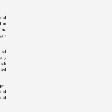
 and
l in
ion.
igns
duct
rary
ench
nued
aper
 and
 and