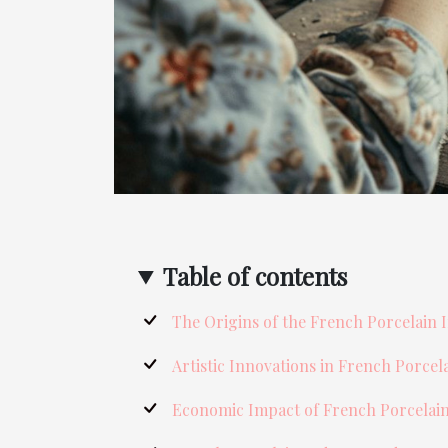
Table of contents
The Origins of the French Porcelain 
Artistic Innovations in French Porcel
Economic Impact of French Porcelai