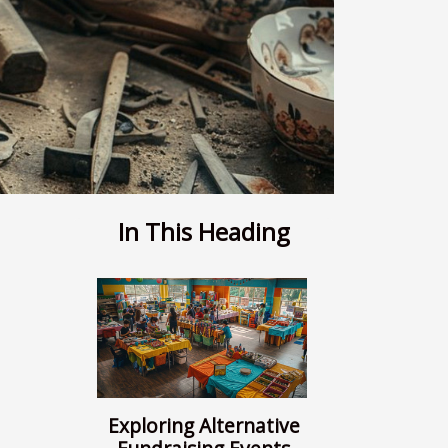
In This Heading
Exploring Alternative