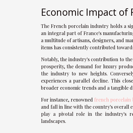
Economic Impact of 
The French porcelain industry holds a sig
an integral part of France's manufacturin
a multitude of artisans, designers, and ma
items has consistently contributed towards
Notably, the industry's contribution to t
prosperity, the demand for luxury product
the industry to new heights. Conversel
experiences a parallel decline. This clo
broader economic trends and a tangible d
For instance, renowned
french porcelain
and fall in line with the country's overall
play a pivotal role in the industry's 
landscapes.