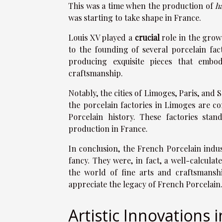
This was a time when the production of
h
was starting to take shape in France.
Louis XV played a
crucial
role in the grow
to the founding of several porcelain fact
producing exquisite pieces that embo
craftsmanship.
Notably, the cities of Limoges, Paris, an
the porcelain factories in Limoges are c
Porcelain history. These factories stan
production in France.
In conclusion, the French Porcelain indu
fancy. They were, in fact, a well-calcul
the world of fine arts and craftsmansh
appreciate the legacy of French Porcelain
Artistic Innovations 