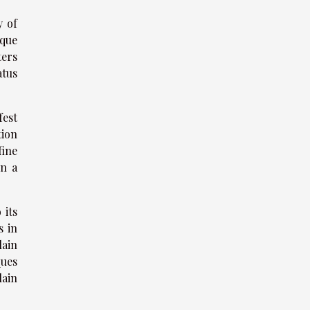
y of
ique
ters
atus
fest
tion
fine
in a
 its
s in
lain
ques
lain