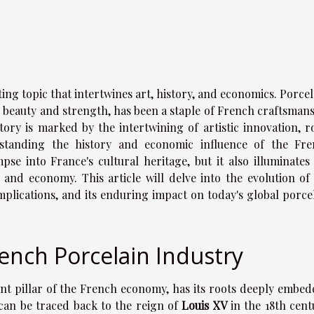
ing topic that intertwines art, history, and economics. Porcel
te beauty and strength, has been a staple of French craftsman
story is marked by the intertwining of artistic innovation, r
standing the history and economic influence of the Fr
pse into France's cultural heritage, but it also illuminates
 and economy. This article will delve into the evolution of
mplications, and its enduring impact on today's global porce
rench Porcelain Industry
ant pillar of the French economy, has its roots deeply embe
y can be traced back to the reign of
Louis XV
in the 18th cent