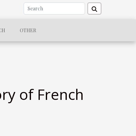
CH
OTHER
ry of French