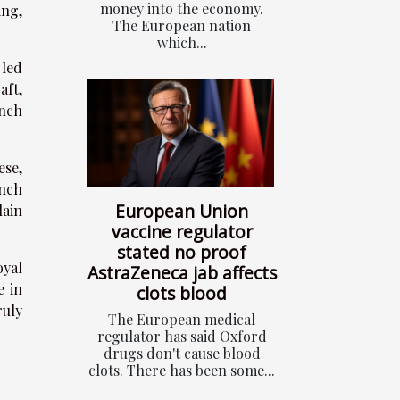
money into the economy.
ing,
The European nation
which...
 led
aft,
nch
ese,
ench
European Union
lain
vaccine regulator
stated no proof
oyal
AstraZeneca jab affects
e in
clots blood
uly
The European medical
regulator has said Oxford
drugs don't cause blood
clots. There has been some...