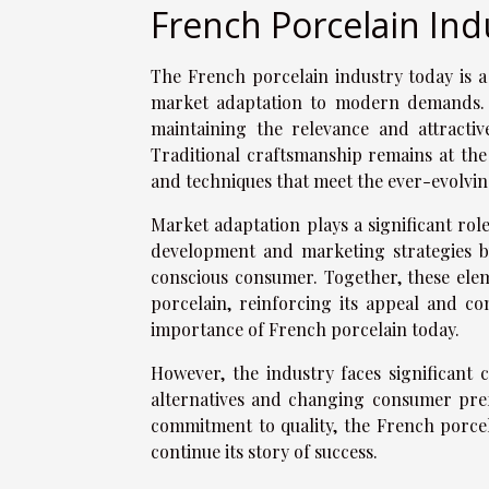
French Porcelain Ind
The French porcelain industry today is a
market adaptation to modern demands. T
maintaining the relevance and attractiv
Traditional craftsmanship remains at the 
and techniques that meet the ever-evolvi
Market adaptation plays a significant role
development and marketing strategies bu
conscious consumer. Together, these ele
porcelain, reinforcing its appeal and c
importance of French porcelain today.
However, the industry faces significant
alternatives and changing consumer pref
commitment to quality, the French porcel
continue its story of success.