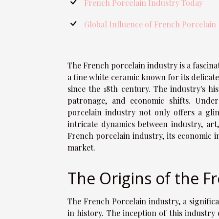
French Porcelain Industry Today
Global Influence of French Porcelain
The French porcelain industry is a fascinat
a fine white ceramic known for its delica
since the 18th century. The industry's hi
patronage, and economic shifts. Under
porcelain industry not only offers a glim
intricate dynamics between industry, art,
French porcelain industry, its economic i
market.
The Origins of the F
The French Porcelain industry, a signific
in history. The inception of this industr