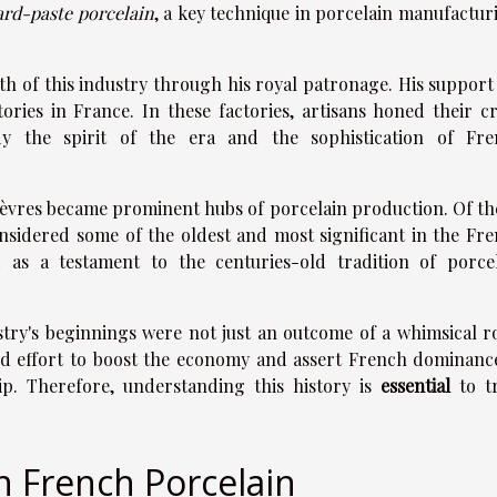
ard-paste porcelain
, a key technique in porcelain manufactur
th of this industry through his royal patronage. His support
ories in France. In these factories, artisans honed their cr
dy the spirit of the era and the sophistication of Fre
d Sèvres became prominent hubs of porcelain production. Of th
onsidered some of the oldest and most significant in the Fr
d as a testament to the centuries-old tradition of porce
stry's beginnings were not just an outcome of a whimsical r
ated effort to boost the economy and assert French dominanc
ip. Therefore, understanding this history is
essential
to tr
.
in French Porcelain