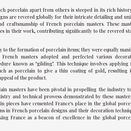
ch porcelain apart from others is steeped in its rich histor
igns are revered globally for their intricate detailing and un
 and craftsmanship of French porcelain masters. These mas
in their work, contributing significantly to the revered st
ly to the formation of porcelain items; they were equally mani
. French masters adopted and perfected various decora
edure known as "gilding". This technique involves applying 
ch as porcelain to give a thin coating of gold, resulting 
 appeal of the product.
ain masters have been pivotal in propelling the industry to
rtistry and technical prowess demonstrated by these master
ain pieces have cemented France's place in the global porce
tions in French porcelain designs and their decoration techni
king France as a beacon of excellence in the global porce