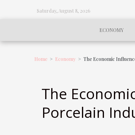
Saturday, August 8, 2026
ECONOMY
Home
Economy
The Economic Influence
The Economic 
Porcelain Ind